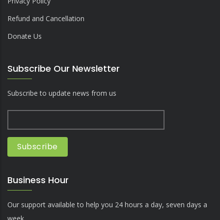
Privacy Policy
Refund and Cancellation
Donate Us
Subscribe Our Newsletter
Subscribe to update news from us
Business Hour
Our support available to help you 24 hours a day, seven days a
week.