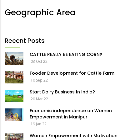
Geographic Area
Recent Posts
CATTLE REALLY BE EATING CORN?
03 Oct 22
Fooder Development for Cattle Farm
10 Sep 22
Start Dairy Business In India?
20 Mar 22
Economic independence on Women
Empowerment in Manipur
19 Jan 22
Women Empowerment with Motivation