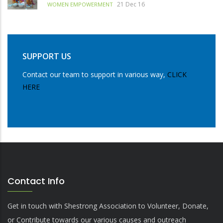
21 Dec 16
WOMEN EMPOWERMENT
SUPPORT US
Contact our team to support in various way,
CLICK
HERE
Contact Info
Get in touch with Shestrong Association to Volunteer, Donate,
or Contribute towards our various causes and outreach