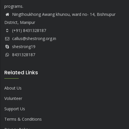
programs.
Ningthoukhong Awang khunou, ward no- 14, Bishnupur
District, Manipur
(+91) 8431328187
callus@shestrong.org.in
shestrong19
8431328187
Related Links
About Us
Volunteer
Support Us
Terms & Conditions