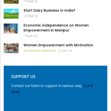
10 Sep 22
Start Dairy Business In India?
20 Mar 22
Economic independence on Women
Empowerment in Manipur
19 Jan 22
Women Empowerment with Motivation
21 Dec 16
WOMEN EMPOWERMENT
SUPPORT US
Contact our team to support in various way,
CLICK
HERE