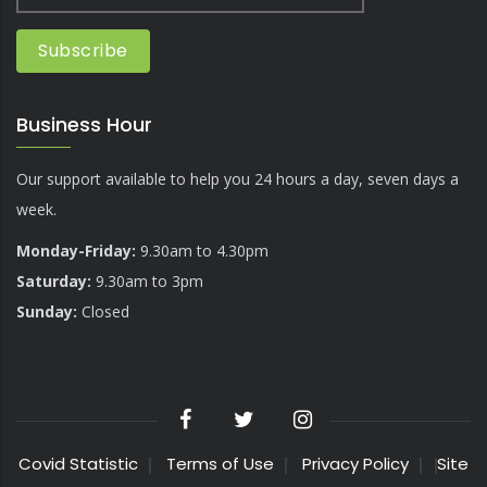
Business Hour
Our support available to help you 24 hours a day, seven days a
week.
Monday-Friday:
9.30am to 4.30pm
Saturday:
9.30am to 3pm
Sunday:
Closed
Covid Statistic
Terms of Use
Privacy Policy
Site