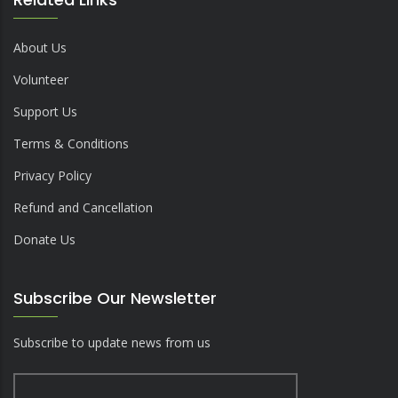
About Us
Volunteer
Support Us
Terms & Conditions
Privacy Policy
Refund and Cancellation
Donate Us
Subscribe Our Newsletter
Subscribe to update news from us