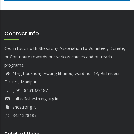
Contact Info
Get in touch with Shestrong Association to Volunteer, Donate,
or Contribute towards our various causes and outreach
programs.
Ningthoukhong Awang khunou, ward no- 14, Bishnupur
District, Manipur
(+91) 8431328187
callus@shestrong.org.in
shestrong19
8431328187
Related Links