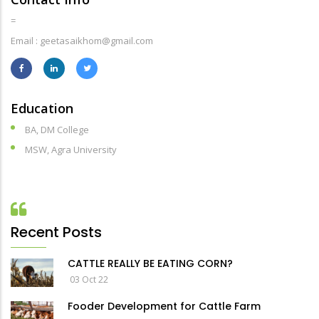
=
Email : geetasaikhom@gmail.com
Education
BA, DM College
MSW, Agra University
Recent Posts
CATTLE REALLY BE EATING CORN?
03 Oct 22
Fooder Development for Cattle Farm