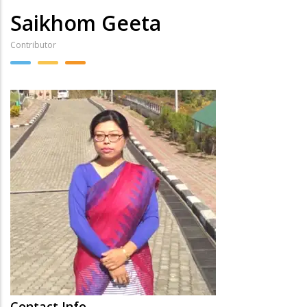
Saikhom Geeta
Contributor
Contact Info