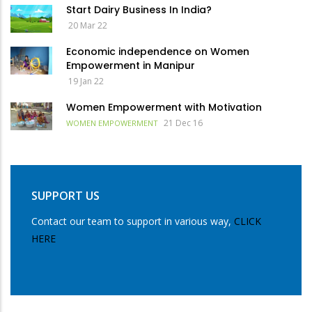
Start Dairy Business In India?
20 Mar 22
Economic independence on Women
Empowerment in Manipur
19 Jan 22
Women Empowerment with Motivation
21 Dec 16
WOMEN EMPOWERMENT
SUPPORT US
Contact our team to support in various way,
CLICK
HERE