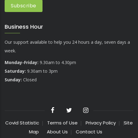
Business Hour
Our support available to help you 24 hours a day, seven days a
week.
Monday-Friday:
9.30am to 4.30pm
Saturday:
9.30am to 3pm
Sunday:
Closed
Covid Statistic
Terms of Use
Privacy Policy
Site
Map
About Us
Contact Us