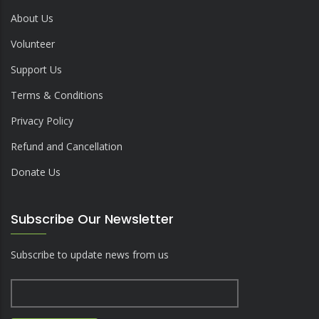
About Us
Volunteer
Support Us
Terms & Conditions
Privacy Policy
Refund and Cancellation
Donate Us
Subscribe Our Newsletter
Subscribe to update news from us