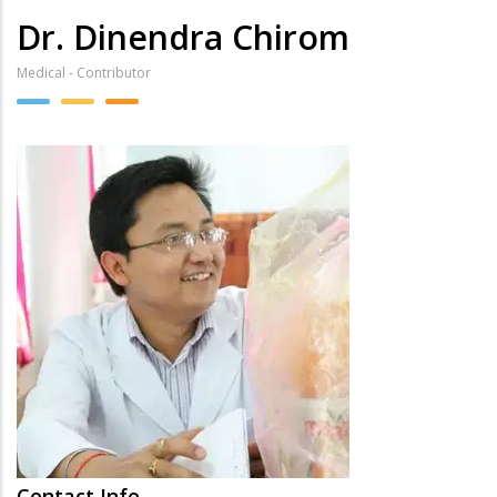
Dr. Dinendra Chirom
Medical - Contributor
Contact Info