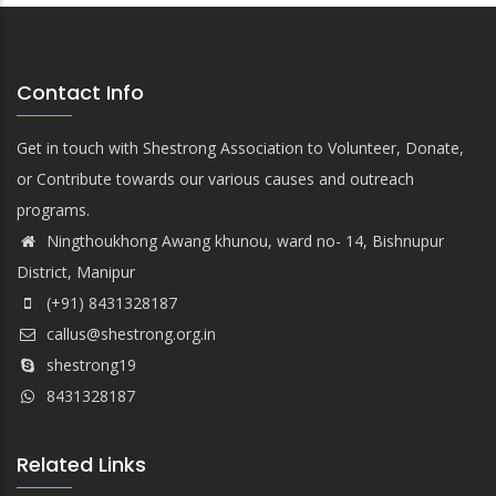
Contact Info
Get in touch with Shestrong Association to Volunteer, Donate,
or Contribute towards our various causes and outreach
programs.
Ningthoukhong Awang khunou, ward no- 14, Bishnupur
District, Manipur
(+91) 8431328187
callus@shestrong.org.in
shestrong19
8431328187
Related Links