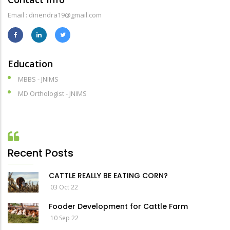
Email : dinendra19@gmail.com
Education
MBBS - JNIMS
MD Orthologist - JNIMS
Recent Posts
CATTLE REALLY BE EATING CORN?
03 Oct 22
Fooder Development for Cattle Farm
10 Sep 22