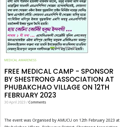
MEDICAL AWARENESS
FREE MEDICAL CAMP - SPONSOR
BY SHESTRONG ASSOCIATION AT
PHUBAKCHAO VILLAGE ON 12TH
FEBRUARY 2023
30 April 2023
/
Comments
The event was Organised by AMUCU on 12th February 2023 at