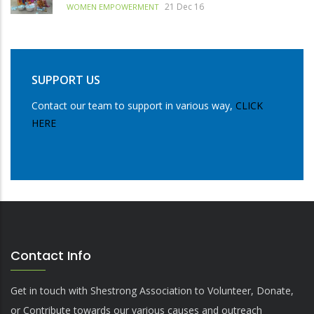
21 Dec 16
WOMEN EMPOWERMENT
SUPPORT US
Contact our team to support in various way,
CLICK
HERE
Contact Info
Get in touch with Shestrong Association to Volunteer, Donate,
or Contribute towards our various causes and outreach