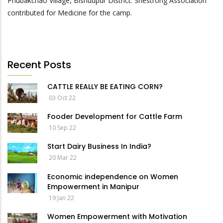
Phubakchao Village, Bishuupur District. Shestrong Association
contributed for Medicine for the camp.
Recent Posts
CATTLE REALLY BE EATING CORN?
03 Oct 22
Fooder Development for Cattle Farm
10 Sep 22
Start Dairy Business In India?
20 Mar 22
Economic independence on Women
Empowerment in Manipur
19 Jan 22
Women Empowerment with Motivation