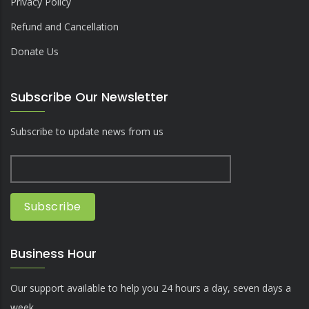
Privacy Policy
Refund and Cancellation
Donate Us
Subscribe Our Newsletter
Subscribe to update news from us
Business Hour
Our support available to help you 24 hours a day, seven days a
week.