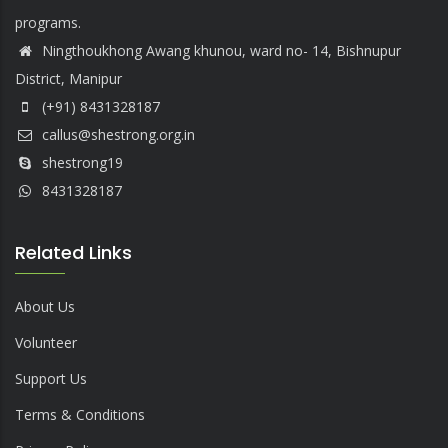
programs.
Ningthoukhong Awang khunou, ward no- 14, Bishnupur
District, Manipur
(+91) 8431328187
callus@shestrong.org.in
shestrong19
8431328187
Related Links
About Us
Volunteer
Support Us
Terms & Conditions